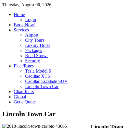
Thursday, August 06, 2026
Home
Login
Book Now!
Services
Airport
City Tours
Luxury Hotel
Packages
Road Shows
Security
Fleet/Rates
Tesla Model S
Cadillac XTS
Cadillac Escalade SUV
Lincoln Town Car
Chauffeurs
Global
Get a Quote
Lincoln Town Car
Lincoln Town