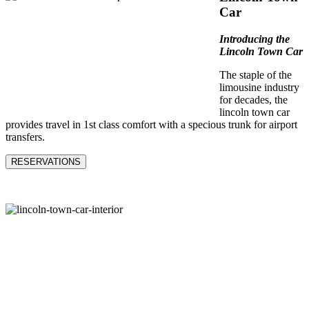
Car
Introducing the
Lincoln Town Car
The staple of the
limousine industry
for decades, the
lincoln town car
provides travel in 1st class comfort with a specious trunk for airport
transfers.
RESERVATIONS