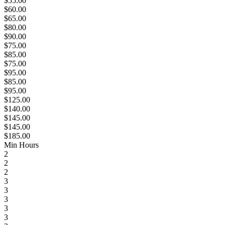
$55.00
$60.00
$65.00
$80.00
$90.00
$75.00
$85.00
$75.00
$95.00
$85.00
$95.00
$125.00
$140.00
$145.00
$145.00
$185.00
Min Hours
2
2
2
3
3
3
3
3