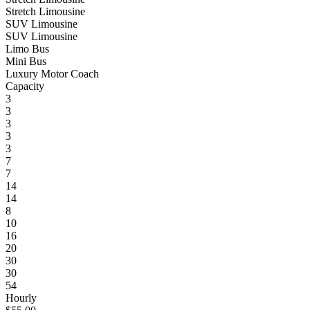
Stretch Limousine
SUV Limousine
SUV Limousine
Limo Bus
Mini Bus
Luxury Motor Coach
Capacity
3
3
3
3
3
7
7
14
14
8
10
16
20
30
30
54
Hourly