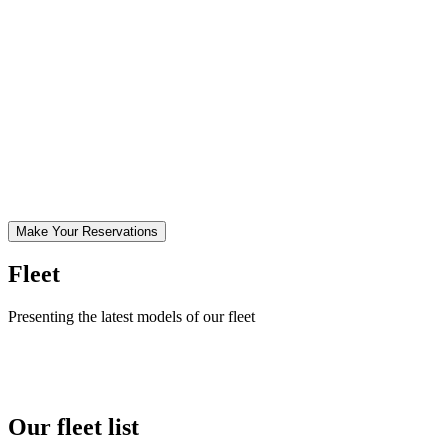
Make Your Reservations
Fleet
Presenting the latest models of our fleet
Our fleet list