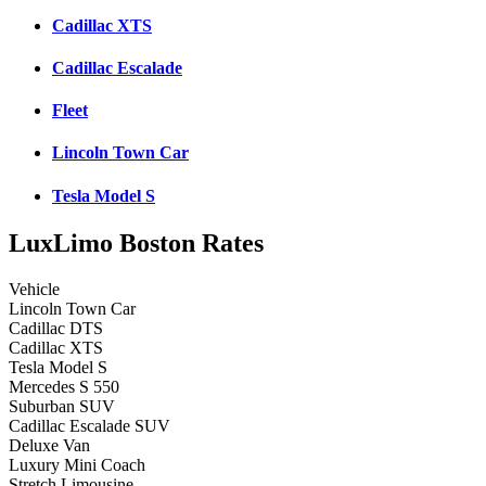
Cadillac XTS
Cadillac Escalade
Fleet
Lincoln Town Car
Tesla Model S
LuxLimo Boston Rates
Vehicle
Lincoln Town Car
Cadillac DTS
Cadillac XTS
Tesla Model S
Mercedes S 550
Suburban SUV
Cadillac Escalade SUV
Deluxe Van
Luxury Mini Coach
Stretch Limousine