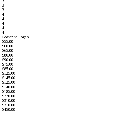
3
3
3
4
4
4
4
4
Boston to Logan
$55.00
$60.00
$65.00
$80.00
$90.00
$75.00
$85.00
$125.00
$145.00
$125.00
$140.00
$185.00
$220.00
$310.00
$310.00
$450.00